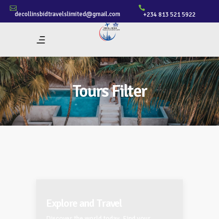
decollinsbidtravelslimited@gmail.com
+234 813 521 5922
Tours Filter
Explore and Travel
Discover the world today. Find your