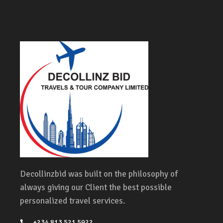
Decollinzbid was built on the philosophy of
always giving our Client the best possible
personalized travel services.
+234 813 521 5922