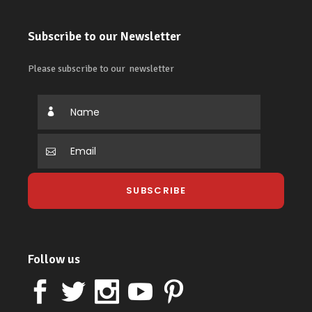
Subscribe to our Newsletter
Please subscribe to our newsletter
Follow us