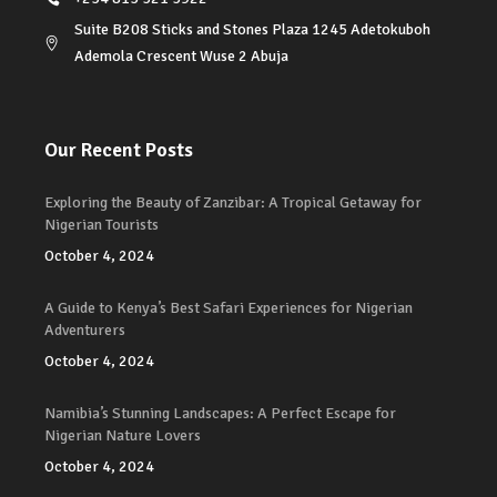
Suite B208 Sticks and Stones Plaza 1245 Adetokuboh
Ademola Crescent Wuse 2 Abuja
Our Recent Posts
Exploring the Beauty of Zanzibar: A Tropical Getaway for
Nigerian Tourists
October 4, 2024
A Guide to Kenya’s Best Safari Experiences for Nigerian
Adventurers
October 4, 2024
Namibia’s Stunning Landscapes: A Perfect Escape for
Nigerian Nature Lovers
October 4, 2024