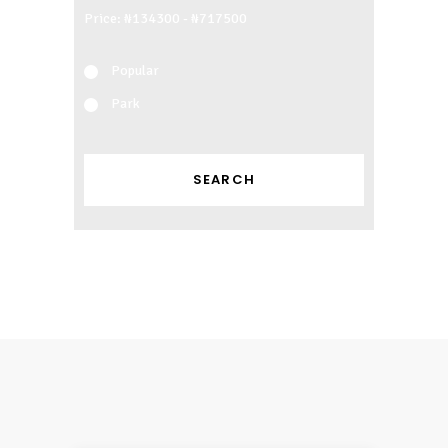
Price:
Popular
Park