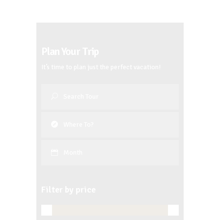
Plan Your Trip
It’s time to plan just the perfect vacation!
Month
Filter by price