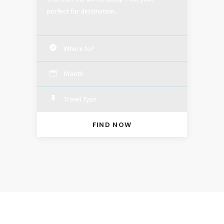
perfect far destination.
Month
Travel Type