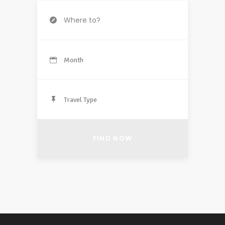
Month
Travel Type