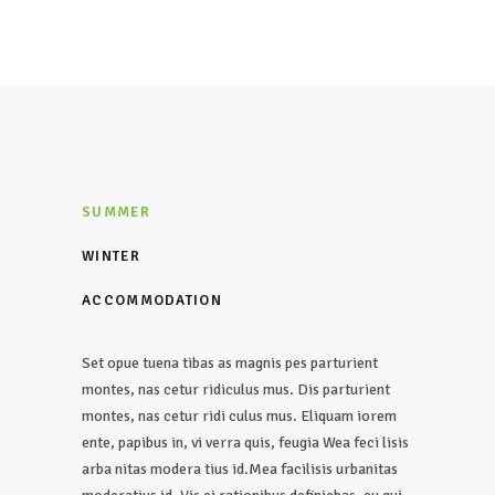
SUMMER
WINTER
ACCOMMODATION
Set opue tuena tibas as magnis pes parturient
montes, nas cetur ridiculus mus. Dis parturient
montes, nas cetur ridi culus mus. Eliquam iorem
ente, papibus in, vi verra quis, feugia Wea feci lisis
arba nitas modera tius id.Mea facilisis urbanitas