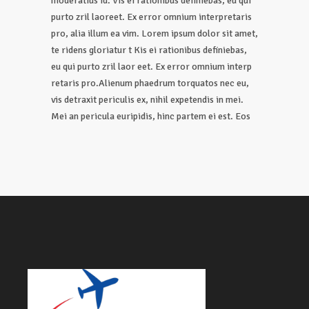
moderatius id. Vis ei rationibus definiebas, eu qui
purto zril laoreet. Ex error omnium interpretaris
pro, alia illum ea vim. Lorem ipsum dolor sit amet,
te ridens gloriatur t Kis ei rationibus definiebas,
eu qui purto zril laor eet. Ex error omnium interp
retaris pro.Alienum phaedrum torquatos nec eu,
vis detraxit periculis ex, nihil expetendis in mei.
Mei an pericula euripidis, hinc partem ei est. Eos