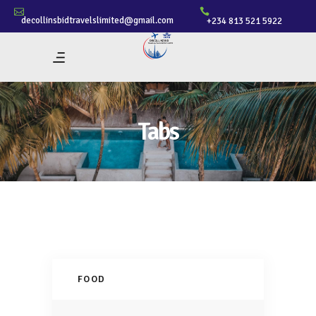
decollinsbidtravelslimited@gmail.com
+234 813 521 5922
Tabs
FOOD