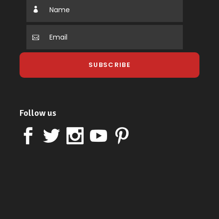
Follow us