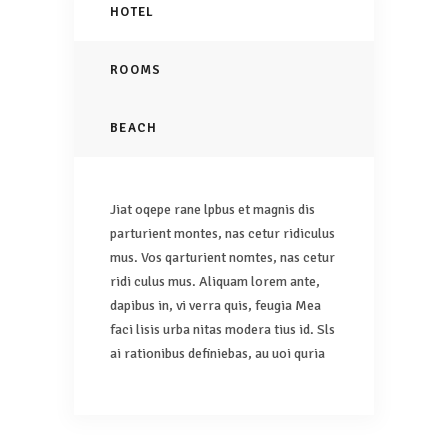
HOTEL
ROOMS
BEACH
Jiat oqepe rane lpbus et magnis dis
parturient montes, nas cetur ridiculus
mus. Vos qarturient nomtes, nas cetur
ridi culus mus. Aliquam lorem ante,
dapibus in, vi verra quis, feugia Mea
faci lisis urba nitas modera tius id. Sls
ai rationibus definiebas, au uoi quria