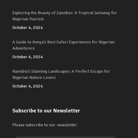
Exploring the Beauty of Zanzibar: A Tropical Getaway for
Nigerian Tourists
October 4, 2024
A Guide to Kenya’s Best Safari Experiences for Nigerian
Adventurers
October 4, 2024
Namibia’s Stunning Landscapes: A Perfect Escape for
Nigerian Nature Lovers
October 4, 2024
Subscribe to our Newsletter
Please subscribe to our newsletter