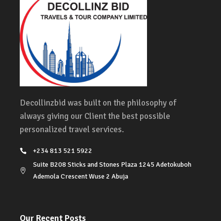
Decollinzbid was built on the philosophy of
always giving our Client the best possible
personalized travel services.
+234 813 521 5922
Suite B208 Sticks and Stones Plaza 1245 Adetokuboh
Ademola Crescent Wuse 2 Abuja
Our Recent Posts