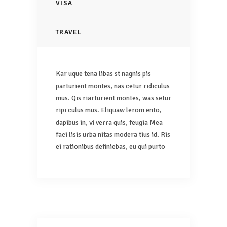
VISA
TRAVEL
Kar uque tena libas st nagnis pis
parturient montes, nas cetur ridiculus
mus. Qis riarturient montes, was setur
ripi culus mus. Eliquaw lerom ento,
dapibus in, vi verra quis, feugia Mea
faci lisis urba nitas modera tius id. Ris
ei rationibus definiebas, eu qui purto