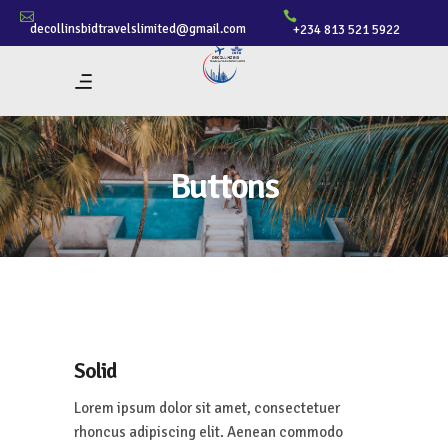
decollinsbidtravelslimited@gmail.com
+234 813 521 5922
Buttons
Solid
Lorem ipsum dolor sit amet, consectetuer
rhoncus adipiscing elit. Aenean commodo