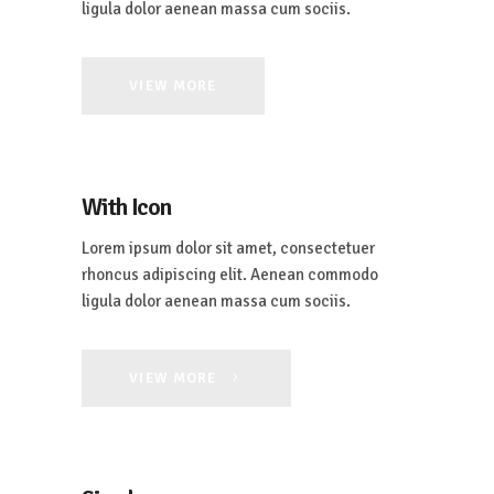
ligula dolor aenean massa cum sociis.
VIEW MORE
With Icon
Lorem ipsum dolor sit amet, consectetuer
rhoncus adipiscing elit. Aenean commodo
ligula dolor aenean massa cum sociis.
VIEW MORE