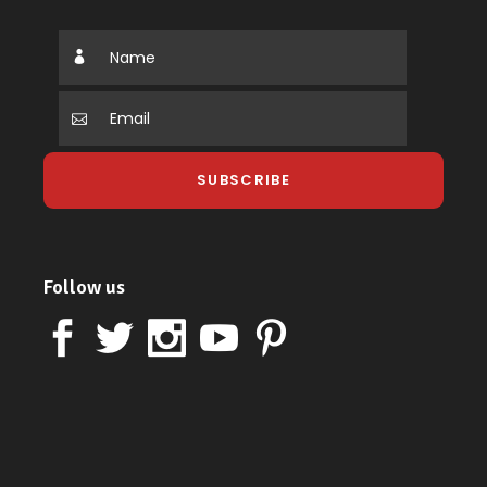
Follow us