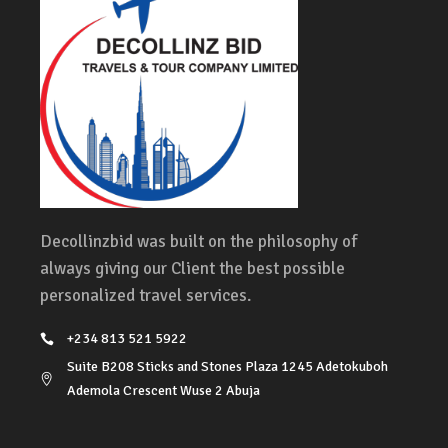
Decollinzbid was built on the philosophy of
always giving our Client the best possible
personalized travel services.
+234 813 521 5922
Suite B208 Sticks and Stones Plaza 1245 Adetokuboh
Ademola Crescent Wuse 2 Abuja