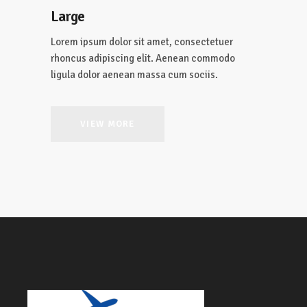
Large
Lorem ipsum dolor sit amet, consectetuer
rhoncus adipiscing elit. Aenean commodo
ligula dolor aenean massa cum sociis.
VIEW MORE