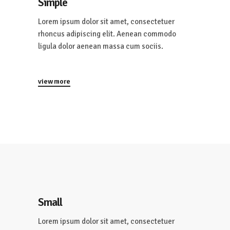
Simple
Lorem ipsum dolor sit amet, consectetuer
rhoncus adipiscing elit. Aenean commodo
ligula dolor aenean massa cum sociis.
view more
Small
Lorem ipsum dolor sit amet, consectetuer