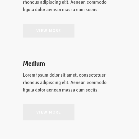
rhoncus adipiscing elit. Aenean commodo
ligula dolor aenean massa cum sociis.
VIEW MORE
Medium
Lorem ipsum dolor sit amet, consectetuer
rhoncus adipiscing elit. Aenean commodo
ligula dolor aenean massa cum sociis.
VIEW MORE