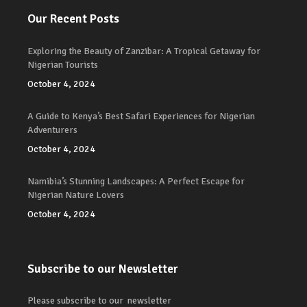
Our Recent Posts
Exploring the Beauty of Zanzibar: A Tropical Getaway for
Nigerian Tourists
October 4, 2024
A Guide to Kenya’s Best Safari Experiences for Nigerian
Adventurers
October 4, 2024
Namibia’s Stunning Landscapes: A Perfect Escape for
Nigerian Nature Lovers
October 4, 2024
Subscribe to our Newsletter
Please subscribe to our newsletter