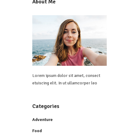
About Me
Lorem ipsum dolor sit amet, consect
etuiscing elit. In ut ullamcorper leo
Categories
Adventure
Food