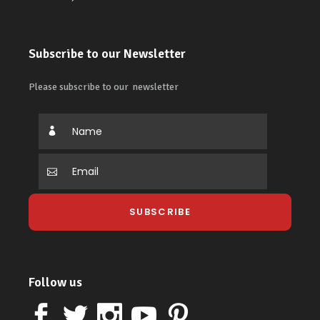
Subscribe to our Newsletter
Please subscribe to our newsletter
Follow us