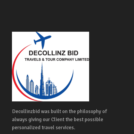
Decollinzbid was built on the philosophy of
always giving our Client the best possible
personalized travel services.