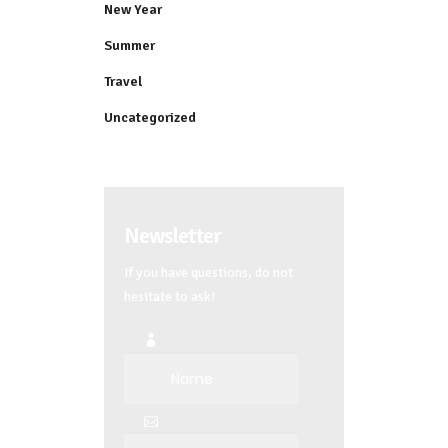
New Year
Summer
Travel
Uncategorized
Newsletter
If you have questions, do not
hesitate to ask!