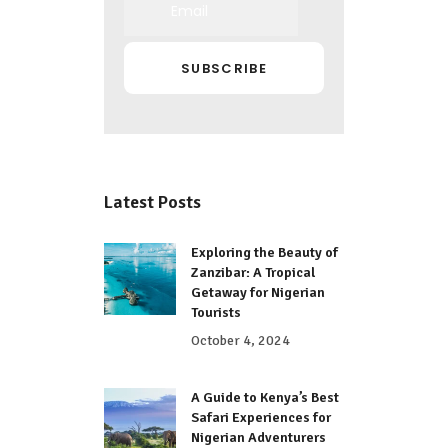
Latest Posts
Exploring the Beauty of
Zanzibar: A Tropical
Getaway for Nigerian
Tourists
October 4, 2024
A Guide to Kenya’s Best
Safari Experiences for
Nigerian Adventurers