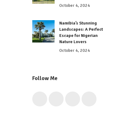
October 4, 2024
Namibia’s Stunning
Landscapes: A Perfect
Escape for Nigerian
Nature Lovers
October 4, 2024
Follow Me