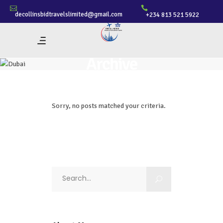
decollinsbidtravelslimited@gmail.com
+234 813 521 5922
Archive
Sorry, no posts matched your criteria.
Search
for: