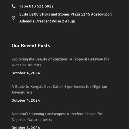
+234 813 521 5922
Suite B208 Sticks and Stones Plaza 1245 Adetokuboh
Ademola Crescent Wuse 2 Abuja
Our Recent Posts
Exploring the Beauty of Zanzibar: A Tropical Getaway for
Nigerian Tourists
October 4, 2024
A Guide to Kenya’s Best Safari Experiences for Nigerian
Adventurers
October 4, 2024
Namibia’s Stunning Landscapes: A Perfect Escape for
Nigerian Nature Lovers
October 4, 2024