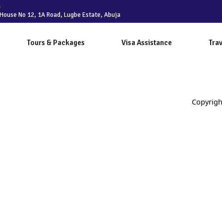
House No 12, 1A Road, Lugbe Estate, Abuja
Tours & Packages
Visa Assistance
Trav