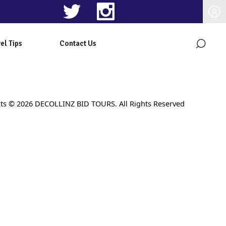
el Tips
Contact Us