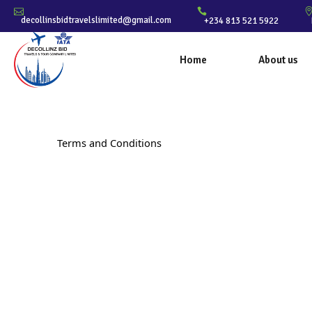
decollinsbidtravelslimited@gmail.com
+234 813 521 5922
Home
About us