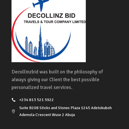
Decollinzbid was built on the philosophy of
always giving our Client the best possible
personalized travel services.
+234 813 521 5922
Suite B208 Sticks and Stones Plaza 1245 Adetokuboh
Ademola Crescent Wuse 2 Abuja