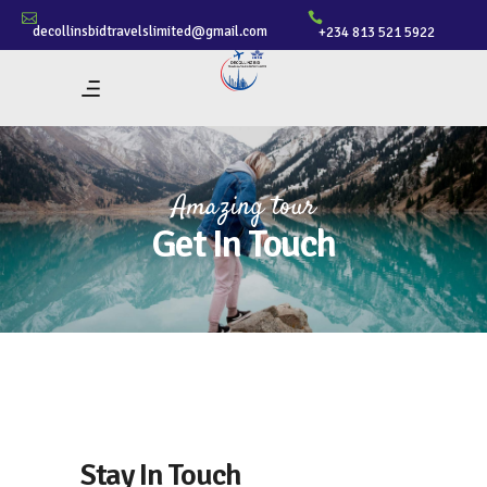
decollinsbidtravelslimited@gmail.com
+234 813 521 5922
Amazing tour
Get In Touch
Stay In Touch