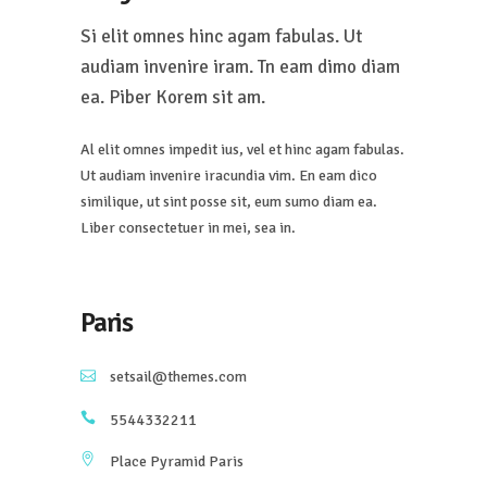
Si elit omnes hinc agam fabulas. Ut
audiam invenire iram. Tn eam dimo diam
ea. Piber Korem sit am.
Al elit omnes impedit ius, vel et hinc agam fabulas.
Ut audiam invenire iracundia vim. En eam dico
similique, ut sint posse sit, eum sumo diam ea.
Liber consectetuer in mei, sea in.
Paris
setsail@themes.com
5544332211
Place Pyramid Paris