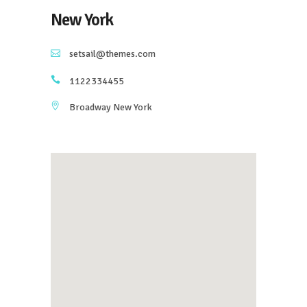
New York
setsail@themes.com
1122334455
Broadway New York