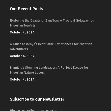
Our Recent Posts
Exploring the Beauty of Zanzibar: A Tropical Getaway for
Nigerian Tourists
October 4, 2024
A Guide to Kenya’s Best Safari Experiences for Nigerian
Adventurers
October 4, 2024
Namibia’s Stunning Landscapes: A Perfect Escape for
Nigerian Nature Lovers
October 4, 2024
Subscribe to our Newsletter
Please subscribe to our newsletter