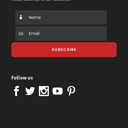
Follow us